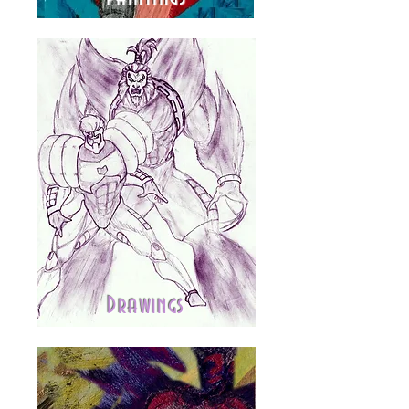
Drawings