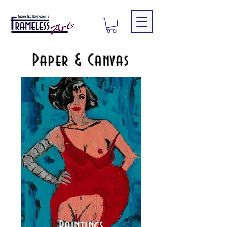
Paper & Canvas
Paintings