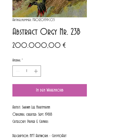
Artikelnummer: FA012019PC05
Abstract Orgy Nr. 23B
Preis
200.000,00 €
Anzahl
*
In den Warenkorb
Artist: Shawn Lee Hartmann
Original created: Sept. 1988
Category:
Paper & Canvas
Description: NFT Artwork - CryptoArt