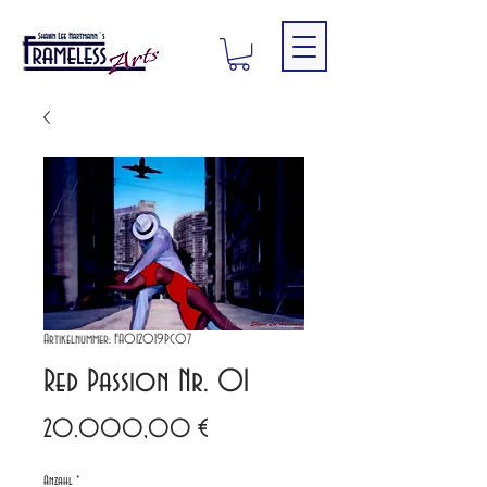
Artikelnummer: FA012019PC07
Red Passion Nr. 01
Preis
20.000,00 €
Anzahl
*