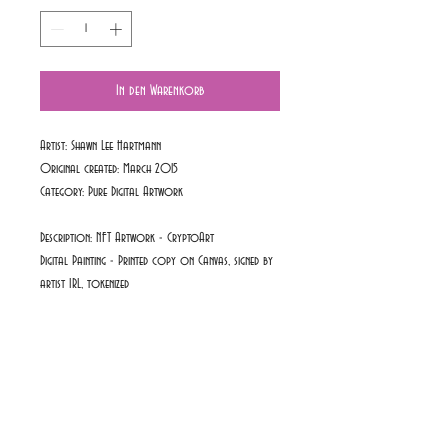
In den Warenkorb
Artist: Shawn Lee Hartmann
Original created: March 2015
Category:
Pure Digital Artwork
Description: NFT Artwork - CryptoArt
Digital Painting - Printed copy on Canvas, signed by
artist IRL, tokenized
PRODUKTINFO
Available Colours: Original Colour
RÜCKGABEBEDINGUNGEN
Art Collection Series: Red Passion Collection