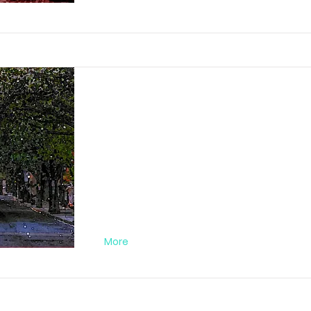
Darkstreet Nr. 0
FA012020DA03
More