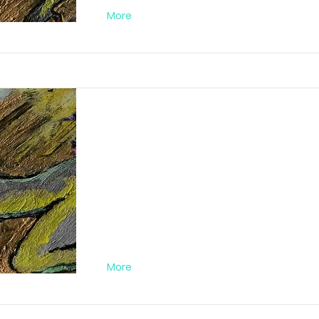
More
Abstract Orgy Nr
FA012019PC05
More