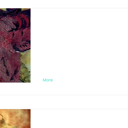
Abstract Orgy Nr
FA012019PC06
More
Amazon Warriors