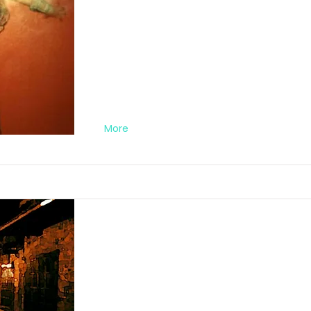
03
FA012019MA01
More
Darkstreet Nr. 0
FA012020DA01