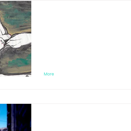
Lady Purple Nr. 0
FA012019PC02
More
Red Passion Nr. 0