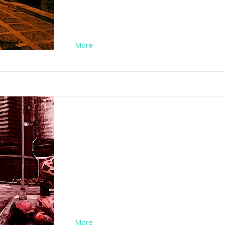
More
Darkstreet Nr. 0
FA012020DA02
More