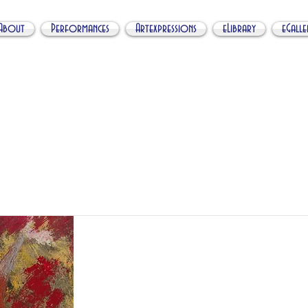
About
Performances
Artexpressions
eLibrary
eGalle
My Item
I'm a title. ​Click here to edit me.
Abstract Orgy Nr
FA012019PC01