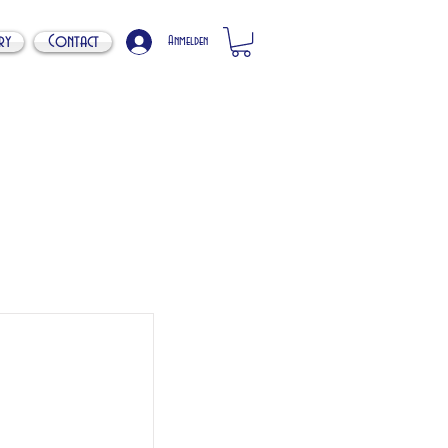
ry
Contact
Anmelden
s
. 20