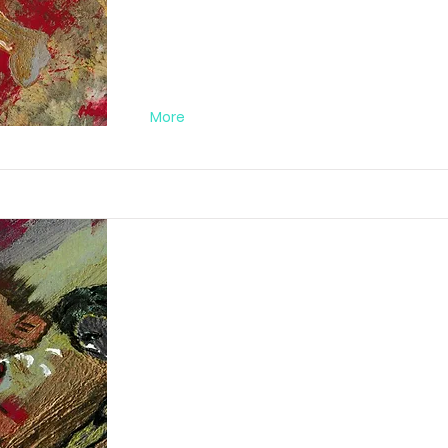
More
Abstract Orgy Nr
FA012019PC04