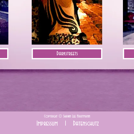
Darkstreets
Copyright ©
Shawn Lee Hartmann
Impressum I
Datenschutz