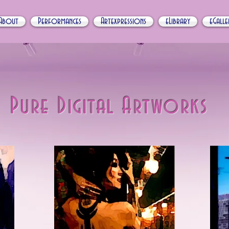
About
Performances
Artexpressions
eLibrary
eGalle
Pure Digital Artworks