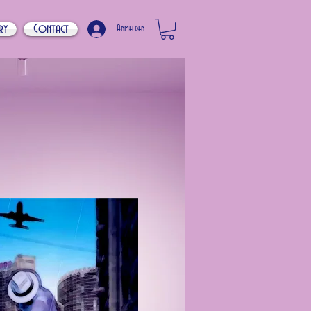
ry
Contact
Anmelden