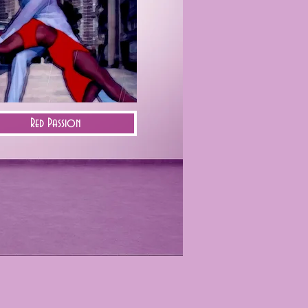
Red Passion