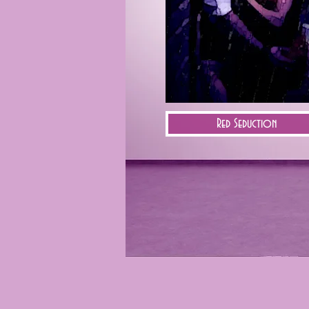
Red Seduction