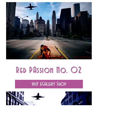
Red PAssion No. 02
visit eGallery Shop