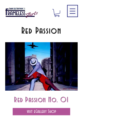
Red Passion
Red Passion No. 01
visit eGallery Shop